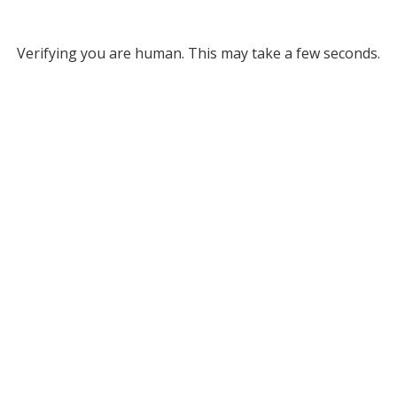
Verifying you are human. This may take a few seconds.