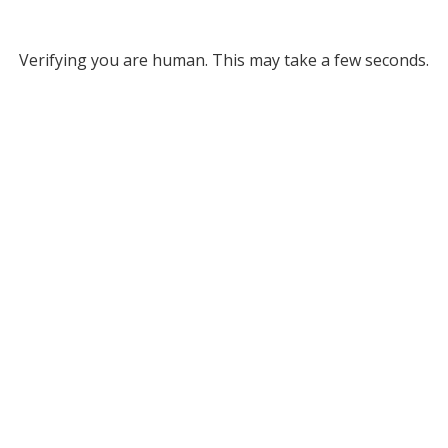
Verifying you are human. This may take a few seconds.