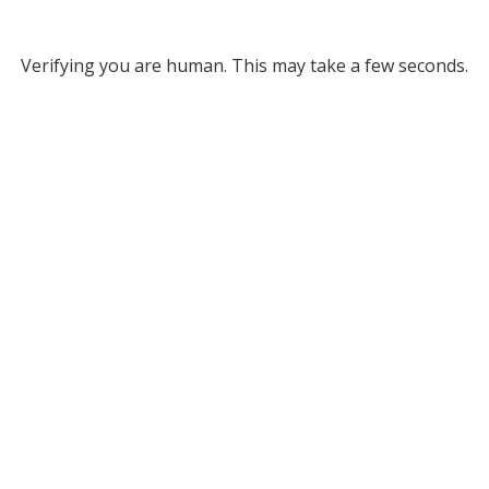
Verifying you are human. This may take a few seconds.