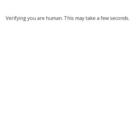
Verifying you are human. This may take a few seconds.