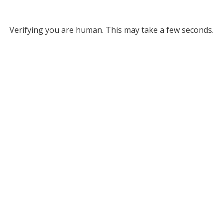
Verifying you are human. This may take a few seconds.