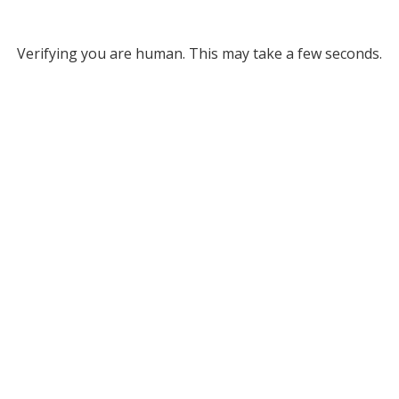
Verifying you are human. This may take a few seconds.