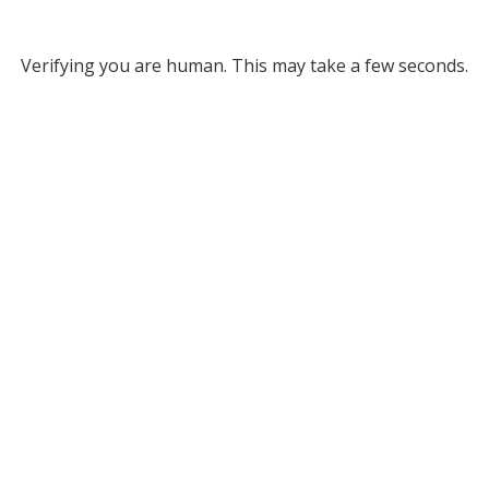
Verifying you are human. This may take a few seconds.