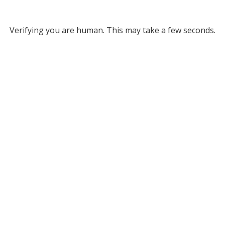
Verifying you are human. This may take a few seconds.