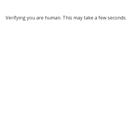
Verifying you are human. This may take a few seconds.