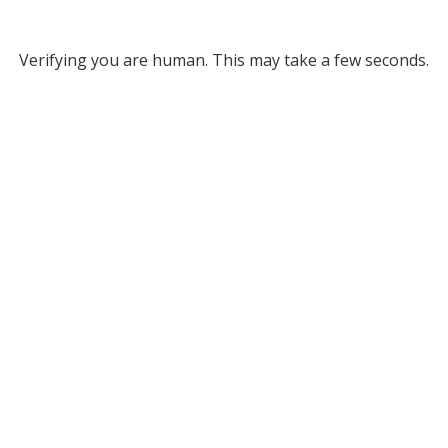
Verifying you are human. This may take a few seconds.