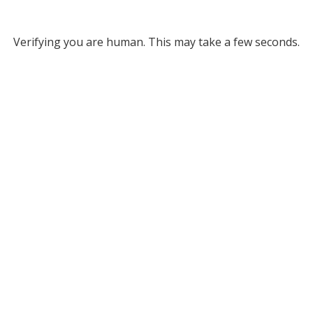
Verifying you are human. This may take a few seconds.