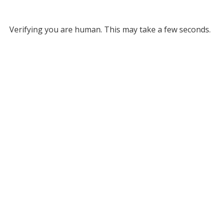
Verifying you are human. This may take a few seconds.