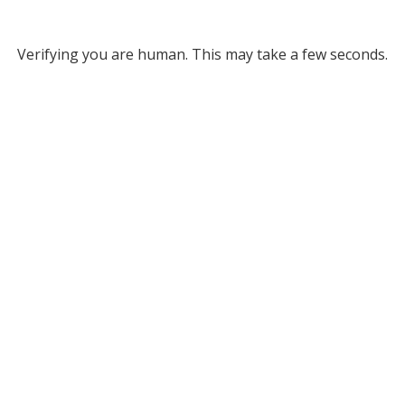
Verifying you are human. This may take a few seconds.