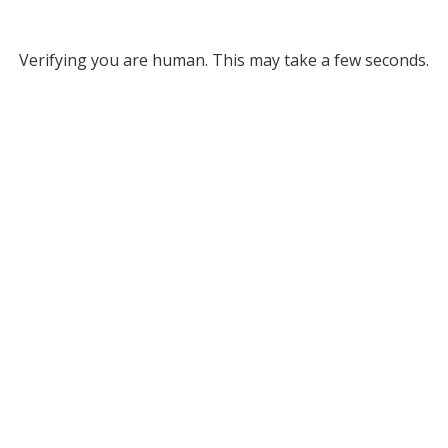
Verifying you are human. This may take a few seconds.