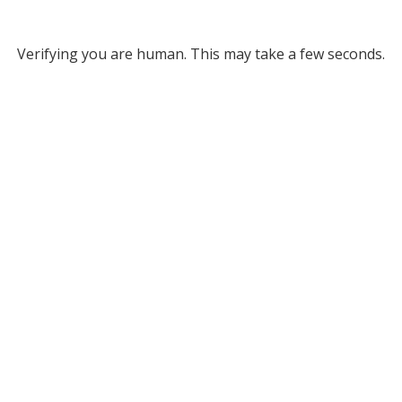
Verifying you are human. This may take a few seconds.