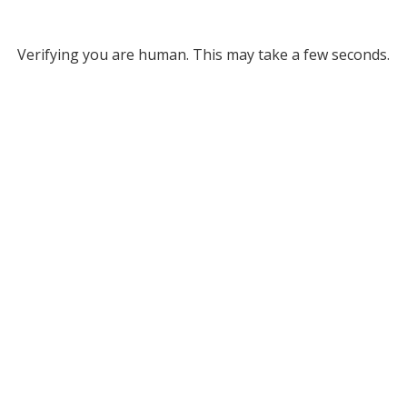
Verifying you are human. This may take a few seconds.