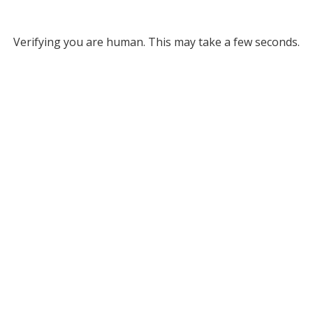
Verifying you are human. This may take a few seconds.