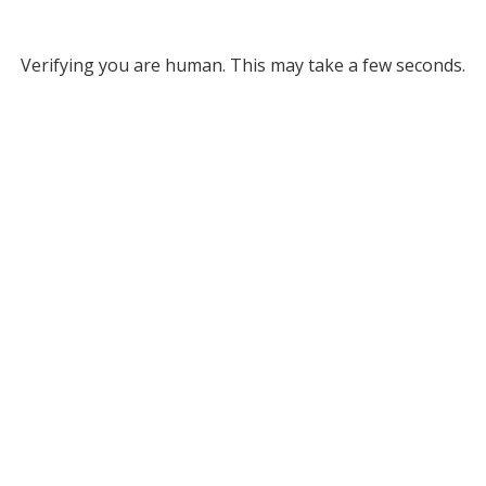
Verifying you are human. This may take a few seconds.