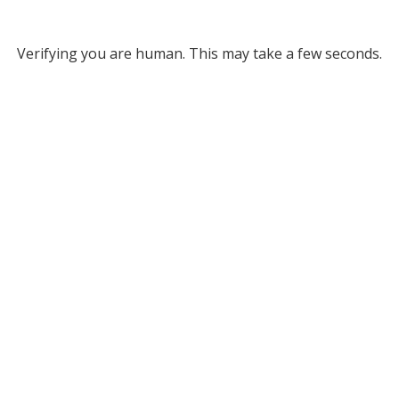
Verifying you are human. This may take a few seconds.