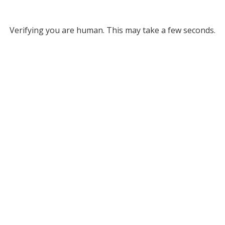
Verifying you are human. This may take a few seconds.