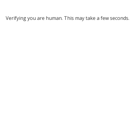
Verifying you are human. This may take a few seconds.