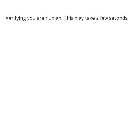
Verifying you are human. This may take a few seconds.