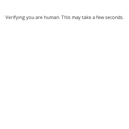
Verifying you are human. This may take a few seconds.