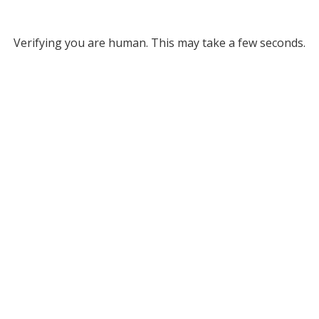
Verifying you are human. This may take a few seconds.