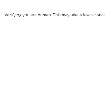
Verifying you are human. This may take a few seconds.