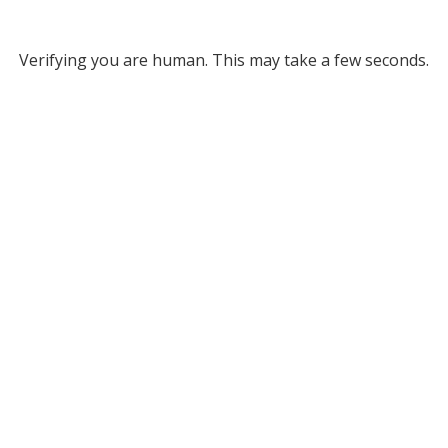
Verifying you are human. This may take a few seconds.