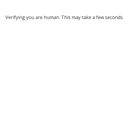
Verifying you are human. This may take a few seconds.