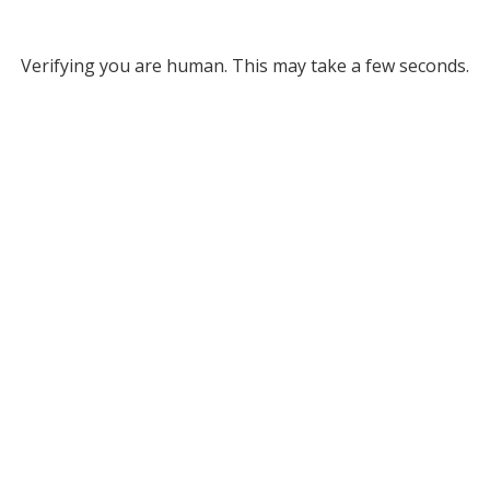
Verifying you are human. This may take a few seconds.