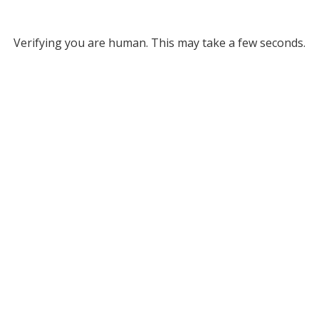
Verifying you are human. This may take a few seconds.