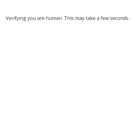
Verifying you are human. This may take a few seconds.