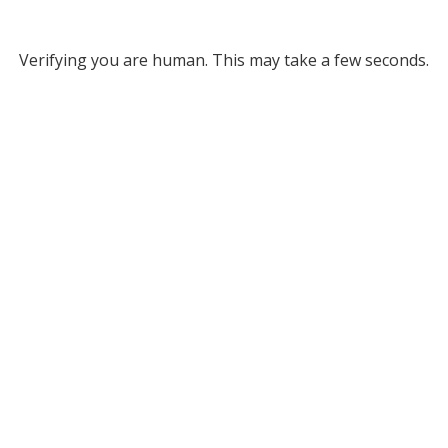
Verifying you are human. This may take a few seconds.