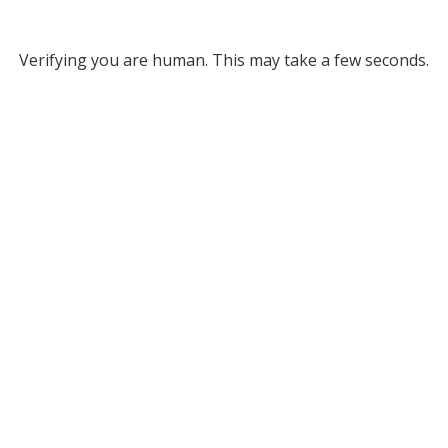
Verifying you are human. This may take a few seconds.