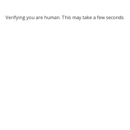
Verifying you are human. This may take a few seconds.