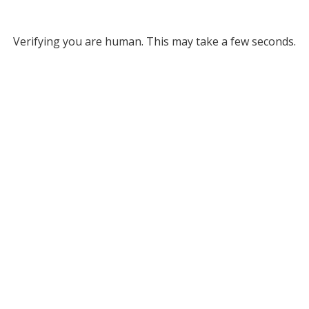
Verifying you are human. This may take a few seconds.