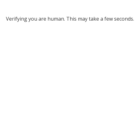
Verifying you are human. This may take a few seconds.