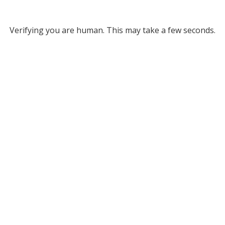
Verifying you are human. This may take a few seconds.