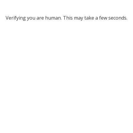
Verifying you are human. This may take a few seconds.