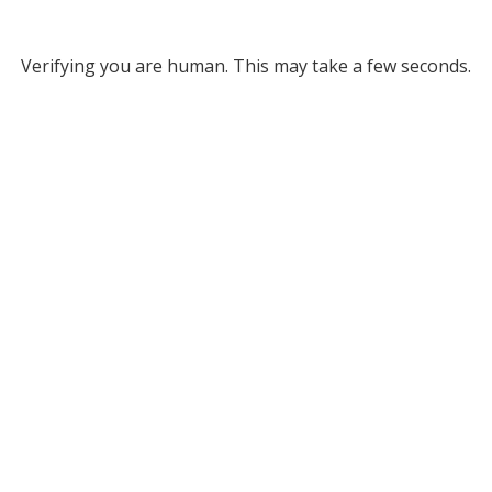
Verifying you are human. This may take a few seconds.