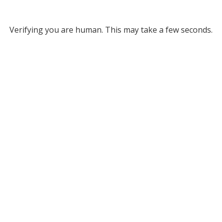
Verifying you are human. This may take a few seconds.