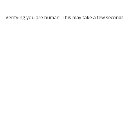
Verifying you are human. This may take a few seconds.