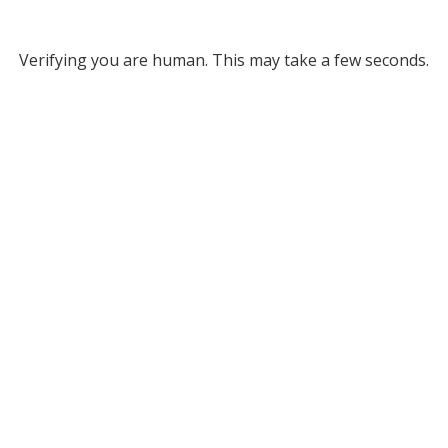
Verifying you are human. This may take a few seconds.