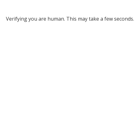
Verifying you are human. This may take a few seconds.