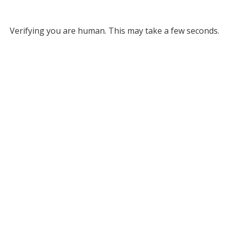
Verifying you are human. This may take a few seconds.