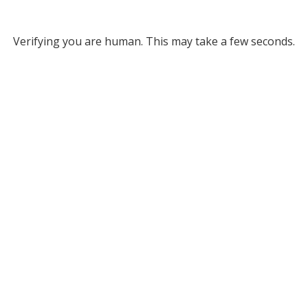
Verifying you are human. This may take a few seconds.