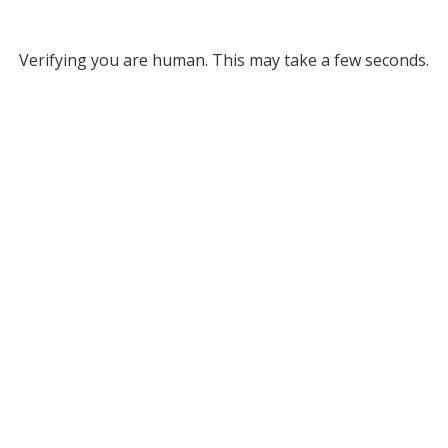
Verifying you are human. This may take a few seconds.