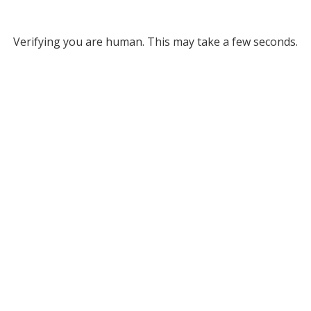
Verifying you are human. This may take a few seconds.