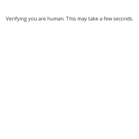
Verifying you are human. This may take a few seconds.