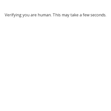
Verifying you are human. This may take a few seconds.