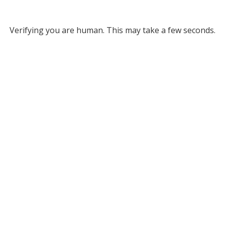
Verifying you are human. This may take a few seconds.