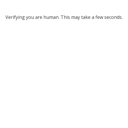
Verifying you are human. This may take a few seconds.